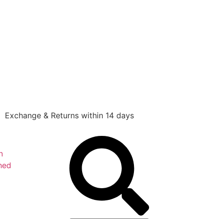
Exchange & Returns within 14 days
n
hed