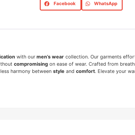
Facebook
WhatsApp
ication
with our
men’s wear
collection. Our garments effor
thout
compromising
on ease of wear. Crafted from breat
amless harmony between
style
and
comfort
. Elevate your w