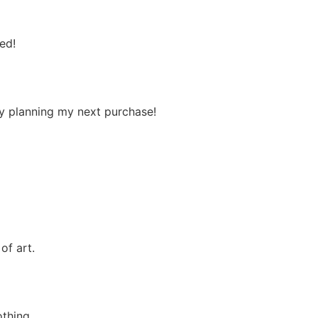
ed!
ady planning my next purchase!
of art.
othing.