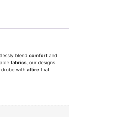
tlessly blend
comfort
and
hable
fabrics
, our designs
ardrobe with
attire
that