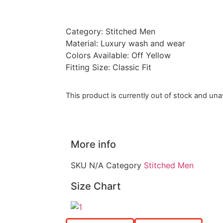
Category: Stitched Men
Material: Luxury wash and wear
Colors Available: Off Yellow
Fitting Size: Classic Fit
This product is currently out of stock and unav
More info
SKU
N/A
Category
Stitched Men
Size Chart