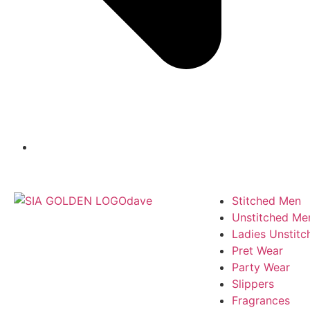
Stitched Men
Unstitched Me
Ladies Unstitc
Pret Wear
Party Wear
Slippers
Fragrances