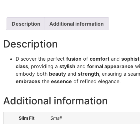
Description
Additional information
Description
Discover the perfect
fusion
of
comfort
and
sophist
class
, providing a
stylish
and
formal appearance
wi
embody both
beauty
and
strength
, ensuring a se
embraces
the
essence
of refined elegance.
Additional information
Slim Fit
Small