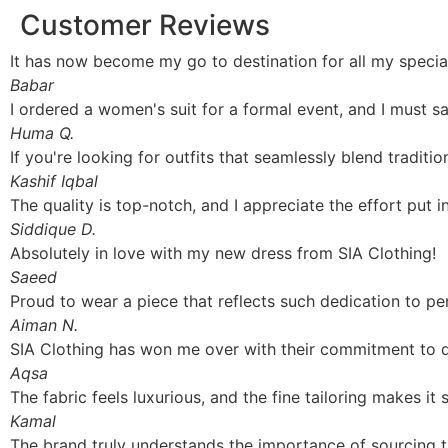
Customer Reviews
It has now become my go to destination for all my spec
Babar
I ordered a women's suit for a formal event, and I must s
Huma Q.
If you're looking for outfits that seamlessly blend traditi
Kashif Iqbal
The quality is top-notch, and I appreciate the effort put i
Siddique D.
Absolutely in love with my new dress from SIA Clothing!
Saeed
Proud to wear a piece that reflects such dedication to pe
Aiman N.
SIA Clothing has won me over with their commitment to quali
Aqsa
The fabric feels luxurious, and the fine tailoring makes it 
Kamal
The brand truly understands the importance of sourcing the