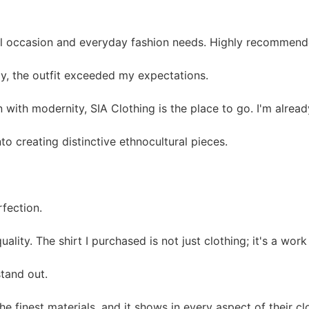
ial occasion and everyday fashion needs. Highly recommend
ay, the outfit exceeded my expectations.
on with modernity, SIA Clothing is the place to go. I'm alre
nto creating distinctive ethnocultural pieces.
rfection.
ty. The shirt I purchased is not just clothing; it's a work 
stand out.
 finest materials, and it shows in every aspect of their cl