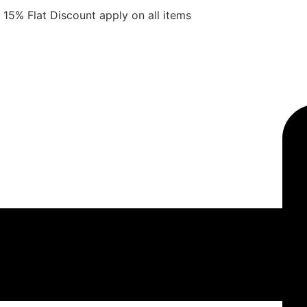
15% Flat Discount apply on all items