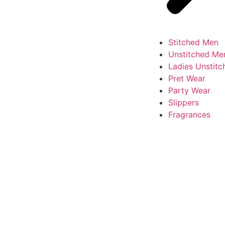
Stitched Men
Unstitched Me
Ladies Unstitc
Pret Wear
Party Wear
Slippers
Fragrances