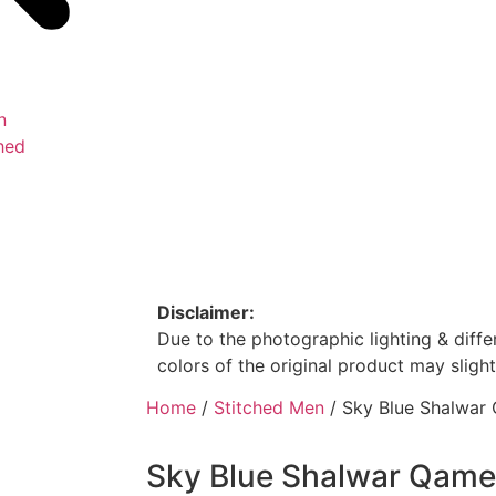
n
hed
Disclaimer:
Due to the photographic lighting & differ
colors of the original product may slight
Home
/
Stitched Men
/ Sky Blue Shalwar
Sky Blue Shalwar Qam