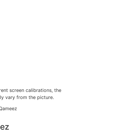
ent screen calibrations, the
ly vary from the picture.
 Qameez
eez