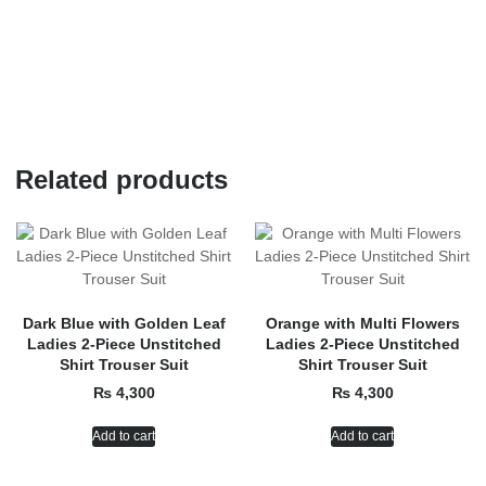
Related products
Dark Blue with Golden Leaf
Orange with Multi Flowers
Ladies 2-Piece Unstitched
Ladies 2-Piece Unstitched
Shirt Trouser Suit
Shirt Trouser Suit
₨
4,300
₨
4,300
Add to cart
Add to cart