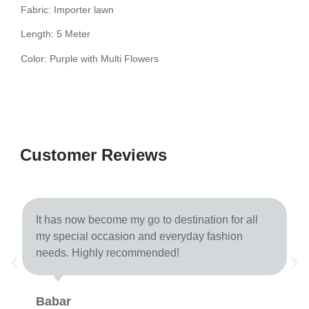
Fabric: Importer lawn
Length: 5 Meter
Color: Purple with Multi Flowers
Customer Reviews
It has now become my go to destination for all
my special occasion and everyday fashion
needs. Highly recommended!
Babar