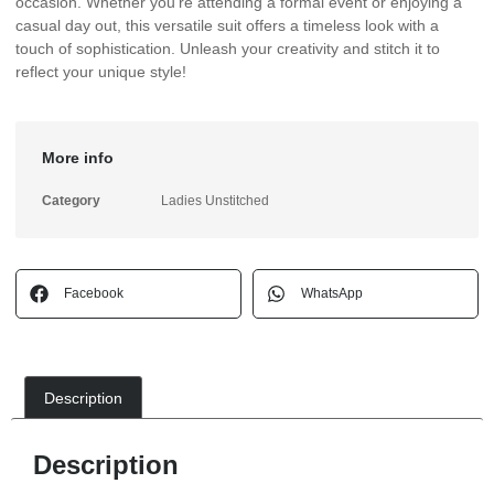
occasion. Whether you’re attending a formal event or enjoying a
casual day out, this versatile suit offers a timeless look with a
touch of sophistication. Unleash your creativity and stitch it to
reflect your unique style!
More info
Category
Ladies Unstitched
Facebook
WhatsApp
Description
Description