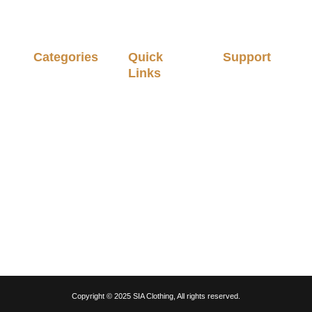
Categories
Quick
Support
Links
Stitched
Privacy
Men
Policy
About Us
Unstitched
Terms &
Shop
Men
Conditions
My account
Ladies
Delivery &
Cart
Unstitched
Orders
Checkout
Pret Wear
Return &
Exchange
Contact Us
Party Wear
Policy
Slippers
Fragrances
Copyright © 2025 SIA Clothing, All rights reserved.