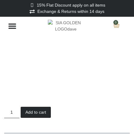
15% Flat Discount apply on all items
Exchange & Returns within 14 days
0
Stitched Men
Unstitched Men
Ladies Unstitched
Add to cart