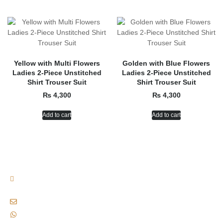
Yellow with Multi Flowers
Golden with Blue Flowers
Ladies 2-Piece Unstitched
Ladies 2-Piece Unstitched
Shirt Trouser Suit
Shirt Trouser Suit
₨
4,300
₨
4,300
Add to cart
Add to cart
Plot No. B-155, 13/D-2, Near Waseem Bagh, Gulshan-e-iqbal, Karachi,
Pakistan., Karachi, Pakistan, 75300
siaofficialclothingbrand@gmail.com
+92 333 8221772