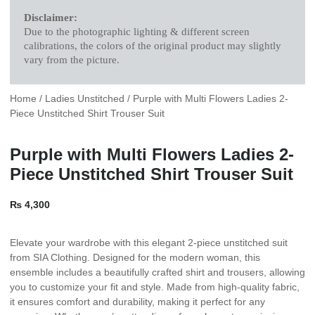
Disclaimer:
Due to the photographic lighting & different screen
calibrations, the colors of the original product may slightly
vary from the picture.
Home
/
Ladies Unstitched
/ Purple with Multi Flowers Ladies 2-
Piece Unstitched Shirt Trouser Suit
Purple with Multi Flowers Ladies 2-
Piece Unstitched Shirt Trouser Suit
₨
4,300
Elevate your wardrobe with this elegant 2-piece unstitched suit
from SIA Clothing. Designed for the modern woman, this
ensemble includes a beautifully crafted shirt and trousers, allowing
you to customize your fit and style. Made from high-quality fabric,
it ensures comfort and durability, making it perfect for any