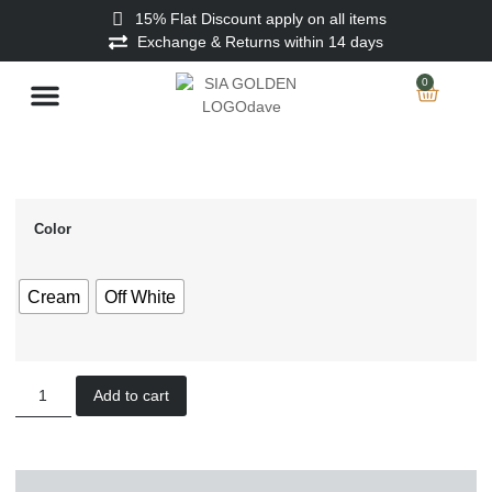
15% Flat Discount apply on all items
Exchange & Returns within 14 days
0
Stitched Men
Unstitched Men
Ladies Unstitched
Color
Cream
Off White
Add to cart