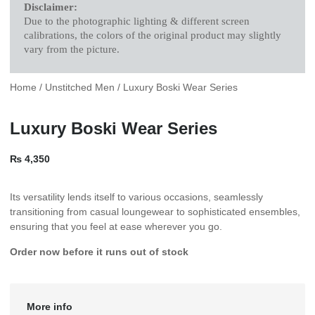
Disclaimer:
Due to the photographic lighting & different screen
calibrations, the colors of the original product may slightly
vary from the picture.
Home
/
Unstitched Men
/ Luxury Boski Wear Series
Luxury Boski Wear Series
₨
4,350
Its versatility lends itself to various occasions, seamlessly
transitioning from casual loungewear to sophisticated ensembles,
ensuring that you feel at ease wherever you go.
Order now before it runs out of stock
More info