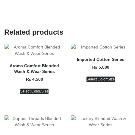
Related products
Imported Cotton Series
Aroma Comfort Blended
₨
5,000
Wash & Wear Series
₨
4,500
Select Color/Size
Select Color/Size