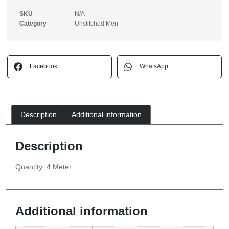
SKU
N/A
Category
Unstitched Men
Facebook
WhatsApp
Description
Additional information
Description
Quantity: 4 Meter
Additional information