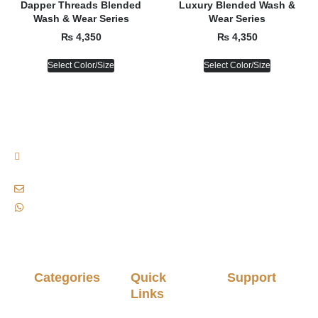
Dapper Threads Blended
Luxury Blended Wash &
Wash & Wear Series
Wear Series
₨
4,350
₨
4,350
Select Color/Size
Select Color/Size
Plot No. B-155, 13/D-2, Near Waseem Bagh, Gulshan-e-iqbal, Karachi,
Pakistan., Karachi, Pakistan, 75300
siaofficialclothingbrand@gmail.com
+92 333 8221772
Categories
Quick
Support
Links
Stitched
Privacy
Men
Policy
About Us