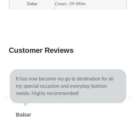
Color
Cream, Off White
Customer Reviews
It has now become my go to destination for all
my special occasion and everyday fashion
needs. Highly recommended!
Babar