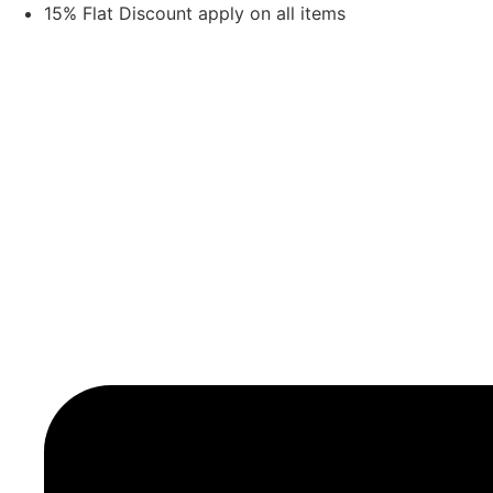
Skip
15% Flat Discount apply on all items
to
content