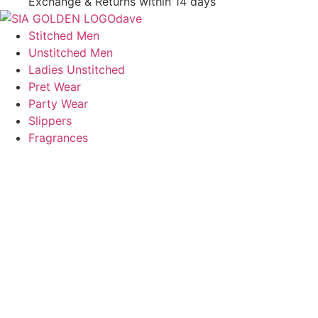
Exchange & Returns within 14 days
Stitched Men
Unstitched Men
Ladies Unstitched
Pret Wear
Party Wear
Slippers
Fragrances