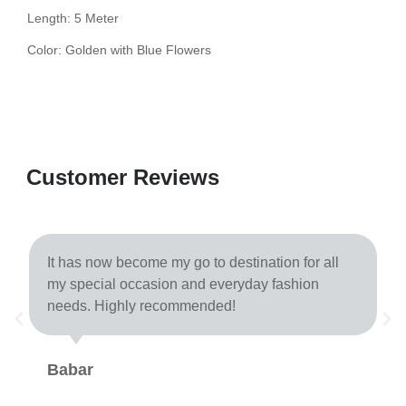
Length: 5 Meter
Color: Golden with Blue Flowers
Customer Reviews
It has now become my go to destination for all
my special occasion and everyday fashion
needs. Highly recommended!
Babar