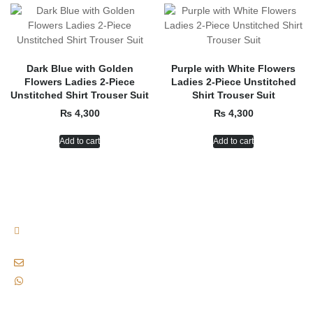
Dark Blue with Golden
Purple with White Flowers
Flowers Ladies 2-Piece
Ladies 2-Piece Unstitched
Unstitched Shirt Trouser Suit
Shirt Trouser Suit
₨
4,300
₨
4,300
Add to cart
Add to cart
Plot No. B-155, 13/D-2, Near Waseem Bagh, Gulshan-e-iqbal, Karachi,
Pakistan., Karachi, Pakistan, 75300
siaofficialclothingbrand@gmail.com
+92 333 8221772