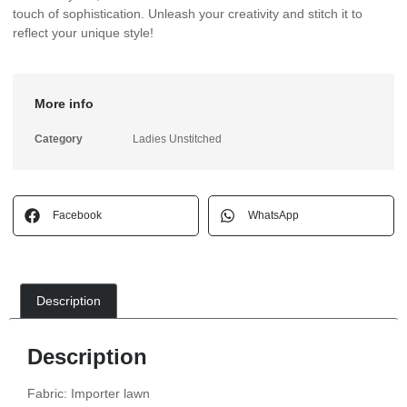
touch of sophistication. Unleash your creativity and stitch it to
reflect your unique style!
More info
Category
Ladies Unstitched
Facebook
WhatsApp
Description
Description
Fabric: Importer lawn