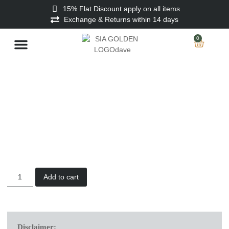
15% Flat Discount apply on all items
Exchange & Returns within 14 days
0
Stitched Men
Unstitched Men
Ladies Unstitched
Add to cart
Disclaimer: