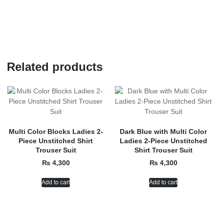
Related products
Multi Color Blocks Ladies 2-
Dark Blue with Multi Color
Piece Unstitched Shirt
Ladies 2-Piece Unstitched
Trouser Suit
Shirt Trouser Suit
₨
4,300
₨
4,300
Add to cart
Add to cart