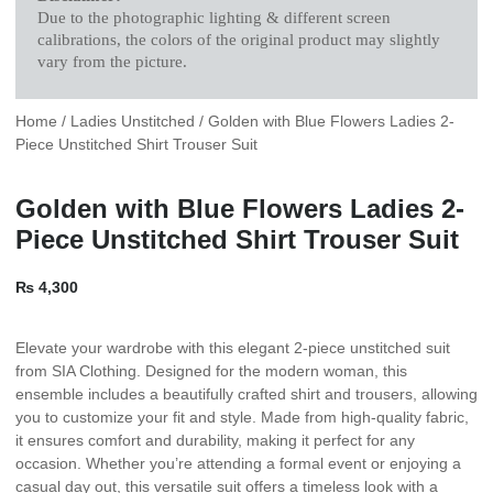
Due to the photographic lighting & different screen
calibrations, the colors of the original product may slightly
vary from the picture.
Home
/
Ladies Unstitched
/ Golden with Blue Flowers Ladies 2-
Piece Unstitched Shirt Trouser Suit
Golden with Blue Flowers Ladies 2-
Piece Unstitched Shirt Trouser Suit
₨
4,300
Elevate your wardrobe with this elegant 2-piece unstitched suit
from SIA Clothing. Designed for the modern woman, this
ensemble includes a beautifully crafted shirt and trousers, allowing
you to customize your fit and style. Made from high-quality fabric,
it ensures comfort and durability, making it perfect for any
occasion. Whether you’re attending a formal event or enjoying a
casual day out, this versatile suit offers a timeless look with a